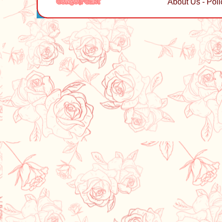
About Us
-
Poli