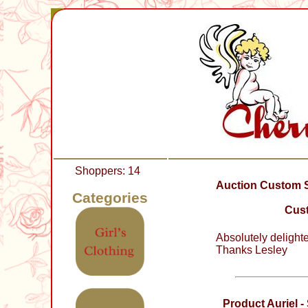
Shoppers: 14
Auction Custom Sl
Categories
Cust
Absolutely delight
Thanks Lesley
Product Auriel 