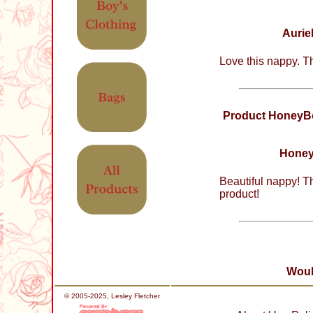
Aurie
Love this nappy. T
Product HoneyBo
Honey
Beautiful nappy! T
product!
Woul
© 2005-2025, Lesley Fletcher