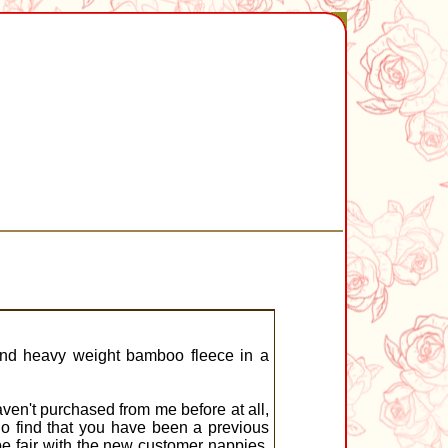
and heavy weight bamboo fleece in a
en't purchased from me before at all,
do find that you have been a previous
be fair with the new customer nappies,