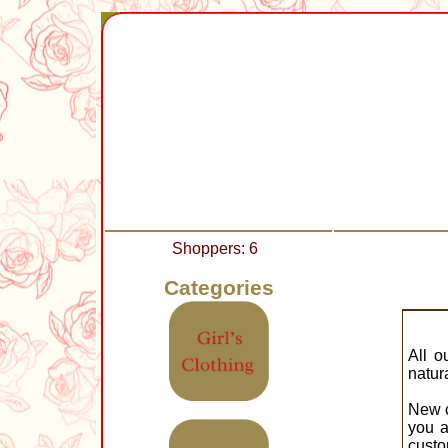
Shoppers: 6
Categories
All o
natur
New c
you a
custo