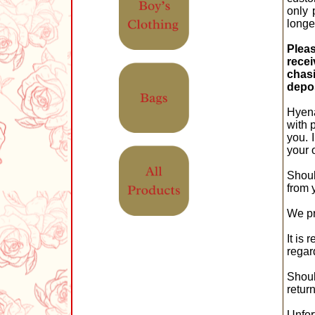
only 
longe
Pleas
recei
chas
depos
Hyena
with 
you. 
your 
Shoul
from 
We pr
It is
regar
Shoul
retur
Unfor