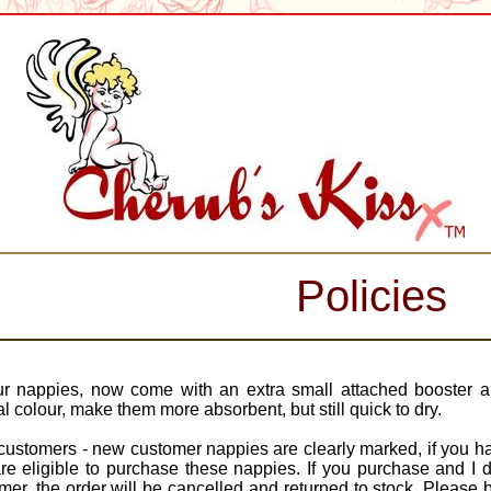
Policies
ur nappies, now come with an extra small attached booster 
al colour, make them more absorbent, but still quick to dry.
ustomers - new customer nappies are clearly marked, if you hav
re eligible to purchase these nappies. If you purchase and I 
mer, the order will be cancelled and returned to stock. Please 