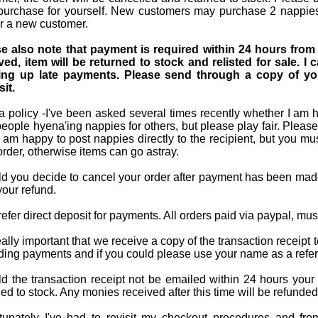
purchase for yourself. New customers may purchase 2 nappies 
r a new customer.
e also note that payment is required within 24 hours from 
ved, item will be returned to stock and relisted for sale. 
ing up late payments. Please send through a copy of you
it.
 policy -I've been asked several times recently whether I am ha
people hyena'ing nappies for others, but please play fair. Please
I am happy to post nappies directly to the recipient, but you mu
order, otherwise items can go astray.
d you decide to cancel your order after payment has been made
your refund.
efer direct deposit for payments. All orders paid via paypal, mu
 really important that we receive a copy of the transaction recei
ding payments and if you could please use your name as a refer
d the transaction receipt not be emailed within 24 hours your 
ned to stock. Any monies received after this time will be refunde
tunately I've had to revisit my checkout procedures and fr