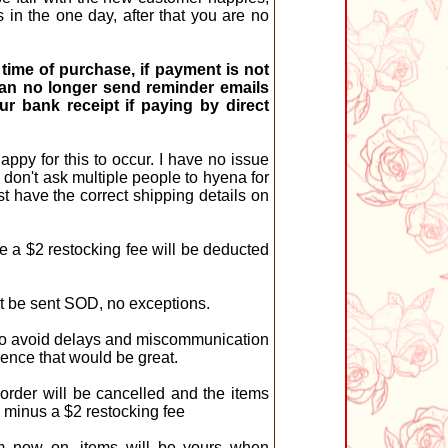
in the one day, after that you are no
time of purchase, if payment is not
I can no longer send reminder emails
r bank receipt if paying by direct
ppy for this to occur. I have no issue
 don't ask multiple people to hyena for
st have the correct shipping details on
 a $2 restocking fee will be deducted
st be sent SOD, no exceptions.
pt to avoid delays and miscommunication
ence that would be great.
order will be cancelled and the items
d minus a $2 restocking fee
om now on, items will be yours when